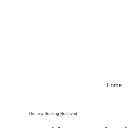
Ga
naar
de
inhoud
Home
Home
»
Booking Received