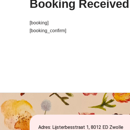
Booking Received
[booking]
[booking_confirm]
Adres: Lijsterbesstraat 1, 8012 ED Zwolle