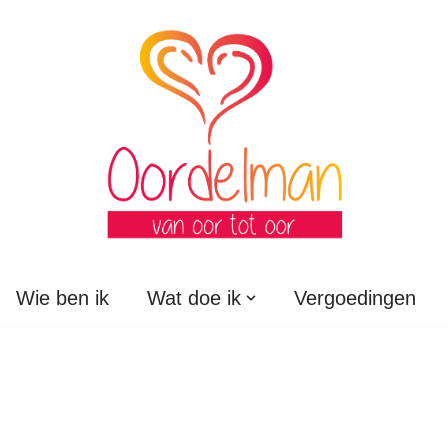
Wie ben ik
Wat doe ik
Vergoedingen