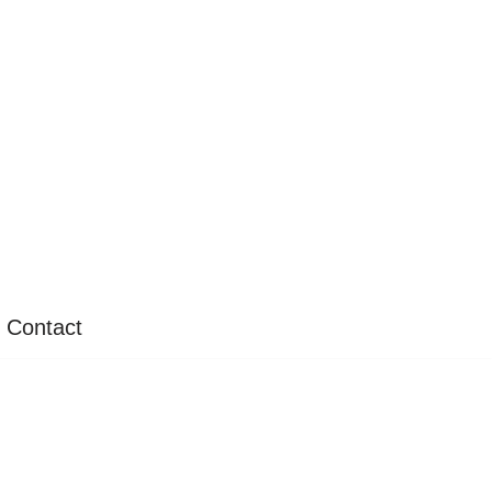
Contact